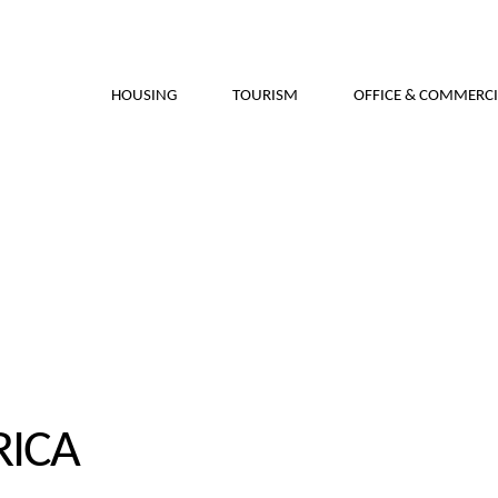
HOUSING
TOURISM
OFFICE & COMMERCI
RICA