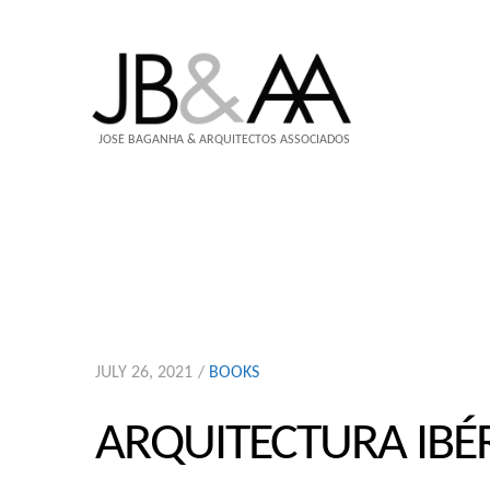
JOSÉ BAGANHA & ARQUITECTOS ASSOCIADOS
JULY 26, 2021
BOOKS
ARQUITECTURA IBÉ