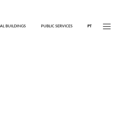
AL BUILDINGS
PUBLIC SERVICES
PT