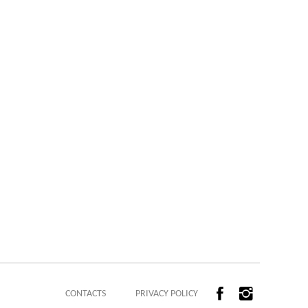
CONTACTS
PRIVACY POLICY