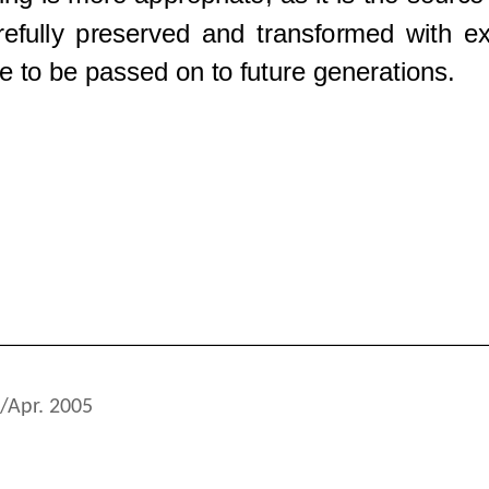
/Apr. 2005