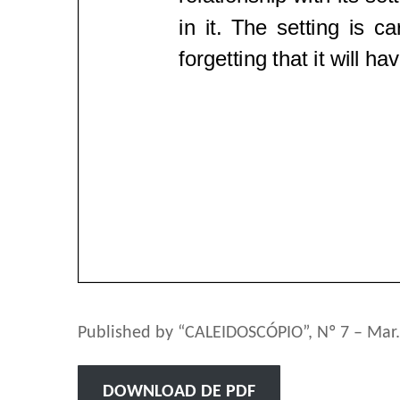
Published by “CALEIDOSCÓPIO”, Nº 7 – Mar.
DOWNLOAD DE PDF