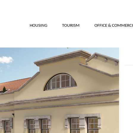
HOUSING
TOURISM
OFFICE & COMMERCI