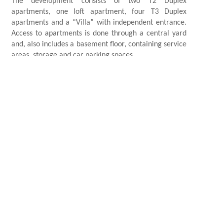
The development consists of two T2 Duplex
apartments, one loft apartment, four T3 Duplex
apartments and a “Villa” with independent entrance.
Access to apartments is done through a central yard
and, also includes a basement floor, containing service
areas, storage and car parking spaces.
Housing
AREA
2019 -
DATE
Lisboa, Portugal
LOCATION
CREDITS
Photography Credits: Barnes Realty; Renders: Made
by Francisco Torres Studio