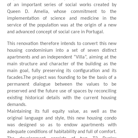
of an important series of social works created by
Queen D. Amelia, whose commitment to the
implementation of science and medicine in the
service of the population was at the origin of a new
and advanced concept of social care in Portugal.
This renovation therefore intends to convert this new
housing condominium into a set of seven distinct
apartments and an independent “Villa”, aiming at the
main structure and character of the building as the
main goal, fully preserving its configuration and its
facades.The project was founding to be the basis of a
permanent dialogue between the values ​​to be
preserved and the future use of spaces by reconciling
existing historical details with the current housing
demands.
Maintaining its full equity value, as well as the
original language and style, this new housing condo
was designed so as to endow apartments with
adequate conditions of habitability and full of comfort.