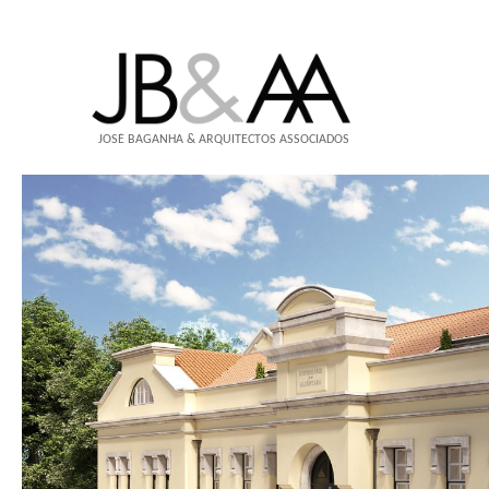
JOSÉ BAGANHA & ARQUITECTOS ASSOCIADOS