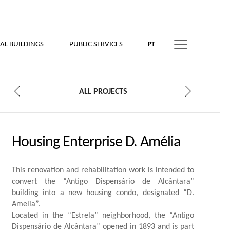
AL BUILDINGS
PUBLIC SERVICES
PT
ALL PROJECTS
Housing Enterprise D. Amélia
This renovation and rehabilitation work is intended to
convert the “Antigo Dispensário de Alcântara”
building into a new housing condo, designated “D.
Amelia”.
Located in the “Estrela” neighborhood, the “Antigo
Dispensário de Alcântara” opened in 1893 and is part